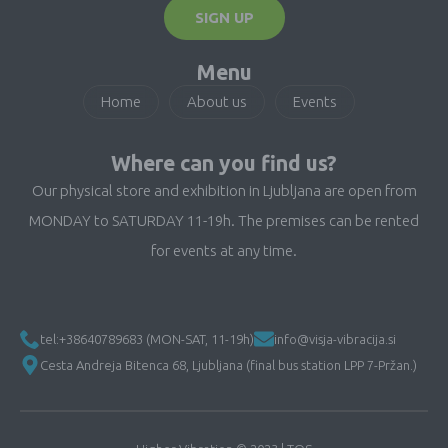
SIGN UP
Menu
Home
About us
Events
Where can you find us?
Our physical store and exhibition in Ljubljana are open from
MONDAY to SATURDAY 11-19h. The premises can be rented
for events at any time.
tel:+38640789683 (MON-SAT, 11-19h)
info@visja-vibracija.si
Cesta Andreja Bitenca 68, Ljubljana (final bus station LPP 7-Pržan.)