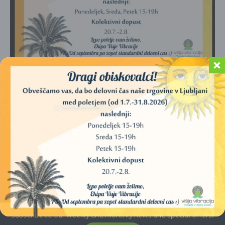
No products were found matching your
selection.
E-newsletter
Subscribe to our weekly and monthly news and special offers.