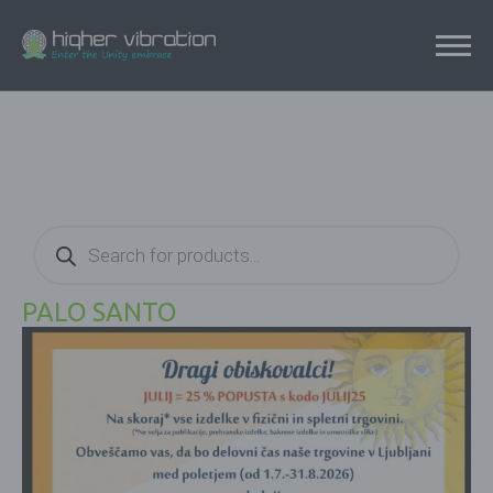
Products
search
PALO SANTO