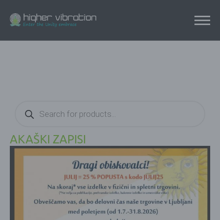
Products
search
AKAŠKI ZAPISI