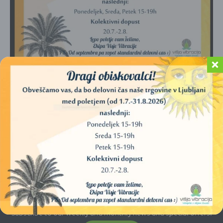
No products were found matching your
selection.
E-newsletter
Subscribe to our weekly and monthly news and special offers.