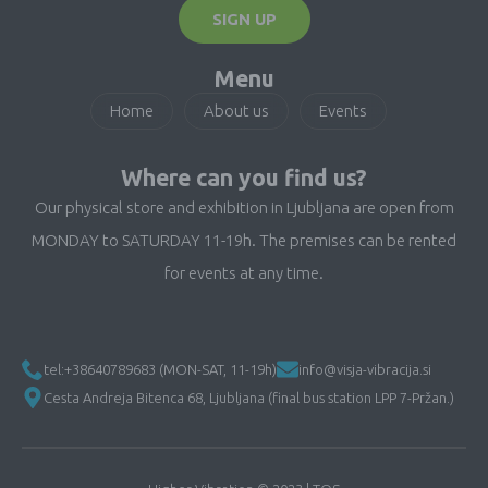
SIGN UP
Menu
Home
About us
Events
Where can you find us?
Our physical store and exhibition in Ljubljana are open from
MONDAY to SATURDAY 11-19h. The premises can be rented
for events at any time.
tel:+38640789683 (MON-SAT, 11-19h)
info@visja-vibracija.si
Cesta Andreja Bitenca 68, Ljubljana (final bus station LPP 7-Pržan.)