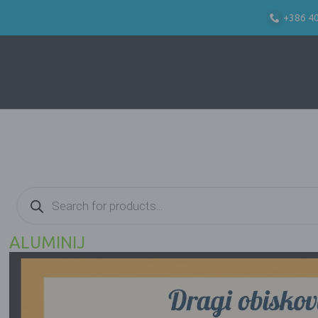
+386 4
Products
search
ALUMINIJ