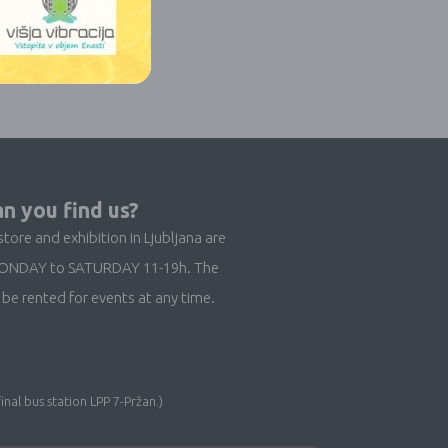
n you find us?
store and exhibition in Ljubljana are
ONDAY to SATURDAY 11-19h. The
be rented for events at any time.
inal bus station LPP 7-Pržan.)