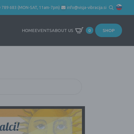
0 789 683 (MON-SAT, 11am-7pm)
info@visja-vibracija.si
Search
for:
HOME
EVENTS
ABOUT US
0
SHOP