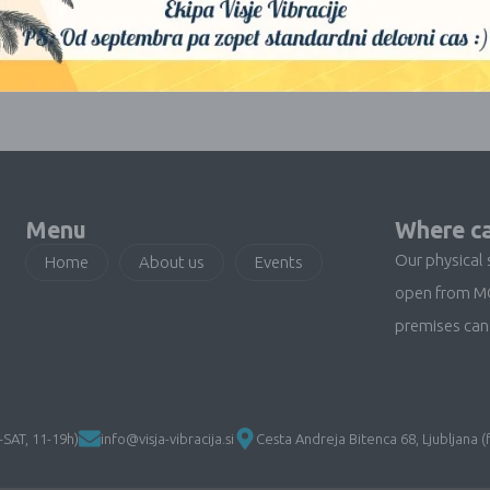
No products were found matching your selection.
Menu
Where ca
Our physical 
Home
About us
Events
open from M
premises can 
SAT, 11-19h)
info@visja-vibracija.si
Cesta Andreja Bitenca 68, Ljubljana (f