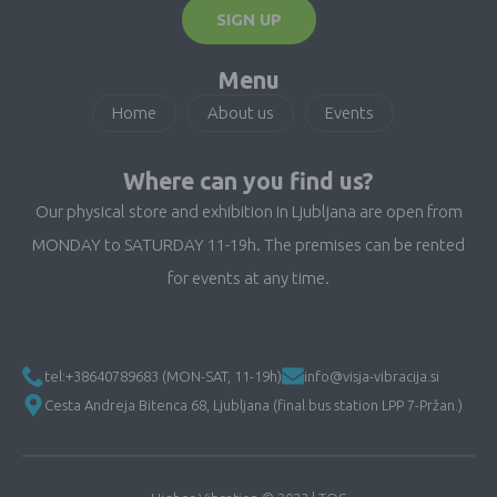
SIGN UP
Menu
Home
About us
Events
Where can you find us?
Our physical store and exhibition in Ljubljana are open from
MONDAY to SATURDAY 11-19h. The premises can be rented
for events at any time.
tel:+38640789683 (MON-SAT, 11-19h)
info@visja-vibracija.si
Cesta Andreja Bitenca 68, Ljubljana (final bus station LPP 7-Pržan.)