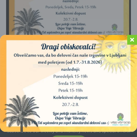
No products were found matching your
selection.
E-newsletter
Subscribe to our weekly and monthly news and special offers.