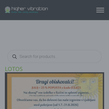
Products
search
LOTOS