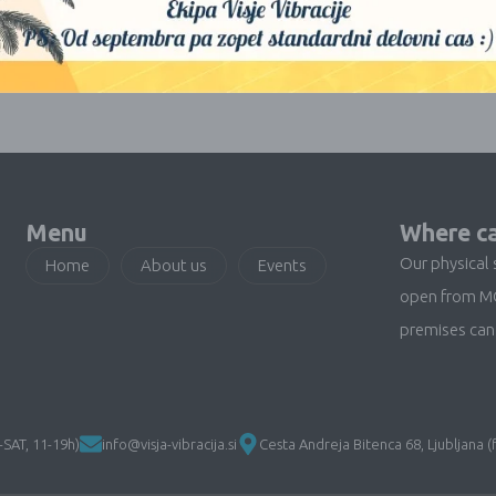
No products were found matching your selection.
Menu
Where ca
Our physical 
Home
About us
Events
open from M
premises can 
SAT, 11-19h)
info@visja-vibracija.si
Cesta Andreja Bitenca 68, Ljubljana (f