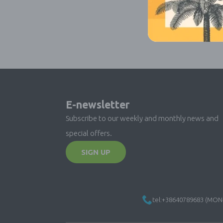
E-newsletter
Subscribe to our weekly and monthly news and
special offers.
SIGN UP
tel:+38640789683 (MON-