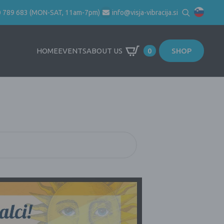
0 789 683 (MON-SAT, 11am-7pm)
info@visja-vibracija.si
Search
for:
HOME
EVENTS
ABOUT US
0
SHOP