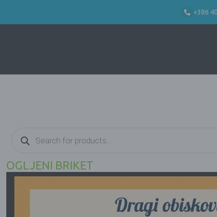
+386 4
Products
search
OGLJENI BRIKET