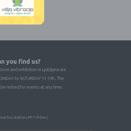
n you find us?
store and exhibition in Ljubljana are
ONDAY to SATURDAY 11-19h. The
be rented for events at any time.
inal bus station LPP 7-Pržan.)