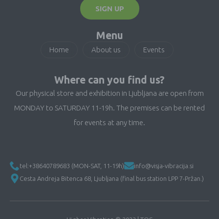
SIGN UP
Menu
Home
About us
Events
Where can you find us?
Our physical store and exhibition in Ljubljana are open from
MONDAY to SATURDAY 11-19h. The premises can be rented
for events at any time.
tel:+38640789683 (MON-SAT, 11-19h)
info@visja-vibracija.si
Cesta Andreja Bitenca 68, Ljubljana (final bus station LPP 7-Pržan.)