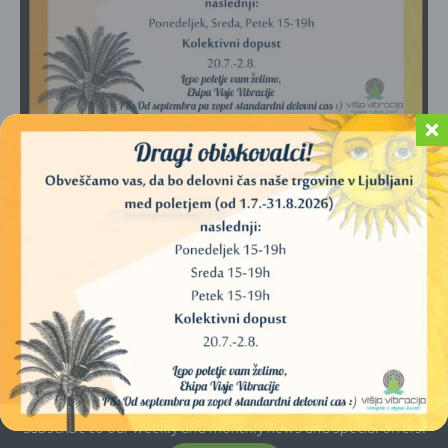
No products were found matching your
selection.
E-newsletter
Subscribe to our weekly and monthly news and special offers.