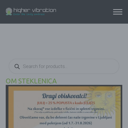
Products
search
OM STEKLENICA