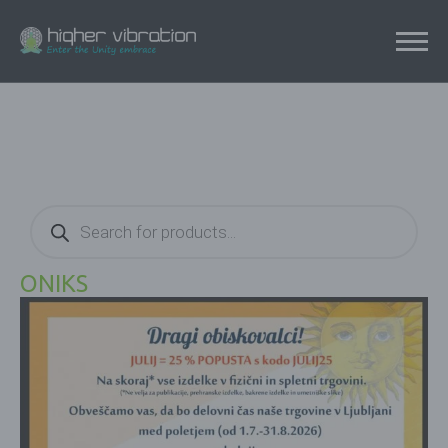
Products
search
ONIKS