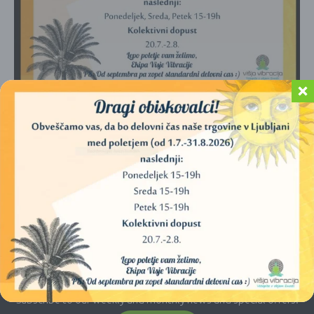
No products were found matching your
selection.
E-newsletter
Subscribe to our weekly and monthly news and special offers.