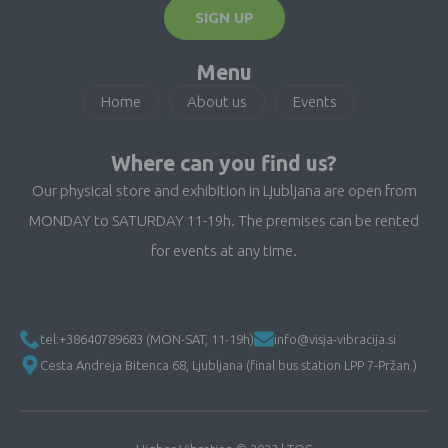
SIGN UP
Menu
Home
About us
Events
Where can you find us?
Our physical store and exhibition in Ljubljana are open from
MONDAY to SATURDAY 11-19h. The premises can be rented
for events at any time.
tel:+38640789683 (MON-SAT, 11-19h)
info@visja-vibracija.si
Cesta Andreja Bitenca 68, Ljubljana (final bus station LPP 7-Pržan.)