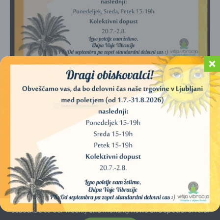
No products were found matching your
selection.
E-newsletter
Subscribe to our weekly and monthly news and special offers.