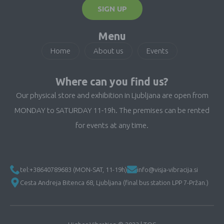
SIGN UP
Menu
Home
About us
Events
Where can you find us?
Our physical store and exhibition in Ljubljana are open from
MONDAY to SATURDAY 11-19h. The premises can be rented
for events at any time.
tel:+38640789683 (MON-SAT, 11-19h)
info@visja-vibracija.si
Cesta Andreja Bitenca 68, Ljubljana (final bus station LPP 7-Pržan.)