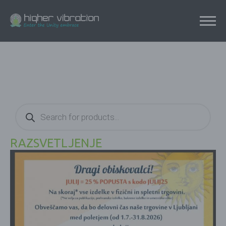
Products
search
RAZSVETLJENJE