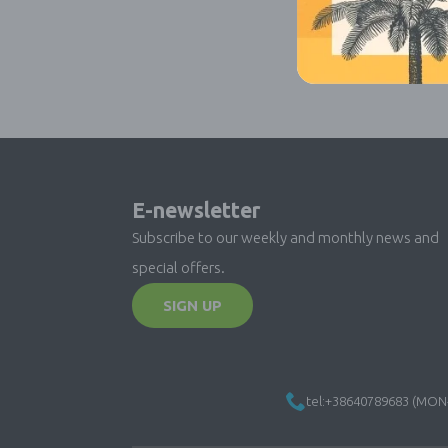
E-newsletter
Subscribe to our weekly and monthly news and
special offers.
SIGN UP
tel:+38640789683 (MON-