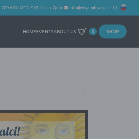
0 789 683 (MON-SAT, 11am-7pm)
info@visja-vibracija.si
Search
for:
HOME
EVENTS
ABOUT US
0
SHOP