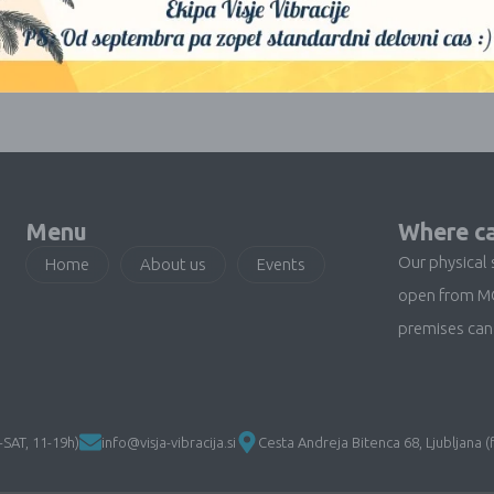
No products were found matching your selection.
Menu
Where ca
Our physical 
Home
About us
Events
open from M
premises can 
SAT, 11-19h)
info@visja-vibracija.si
Cesta Andreja Bitenca 68, Ljubljana (f