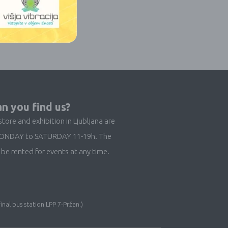
n you find us?
store and exhibition in Ljubljana are
ONDAY to SATURDAY 11-19h. The
be rented for events at any time.
inal bus station LPP 7-Pržan.)