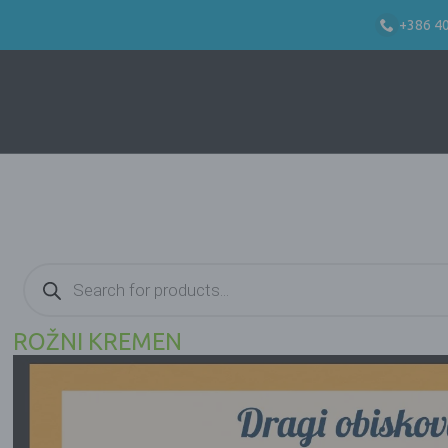
+386 4
Products
search
ROŽNI KREMEN